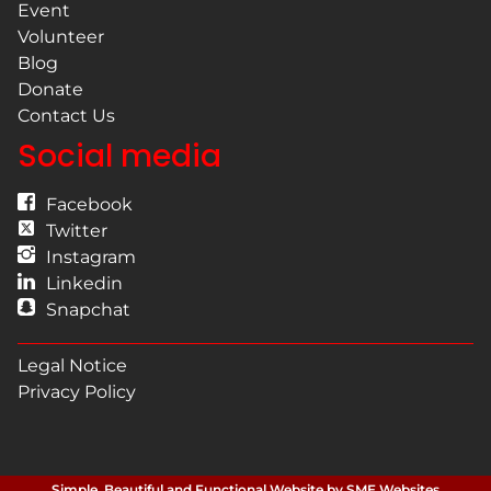
Event
Volunteer
Blog
Donate
Contact Us
Social media
Facebook
Twitter
Instagram
Linkedin
Snapchat
Legal Notice
Privacy Policy
Simple, Beautiful and Functional Website by SME Websites