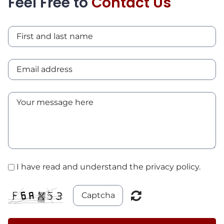
Feel Free to
Contact Us
I have read and understand the privacy policy.