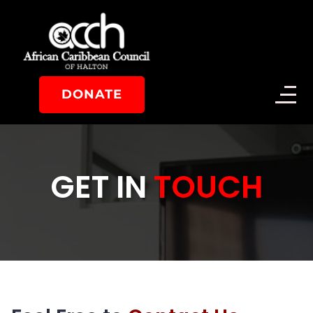
DONATE
GET IN
TOUCH