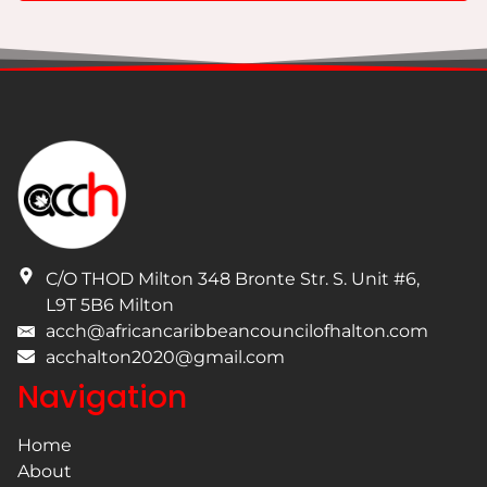
I have read and understand the privacy policy.
C/O THOD Milton 348 Bronte Str. S. Unit #6
,
L9T 5B6
Milton
acch@africancaribbeancouncilofhalton.com
acchalton2020@gmail.com
Navigation
Home
About