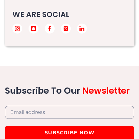
WE ARE SOCIAL
Subscribe To Our
Newsletter
SUBSCRIBE NOW