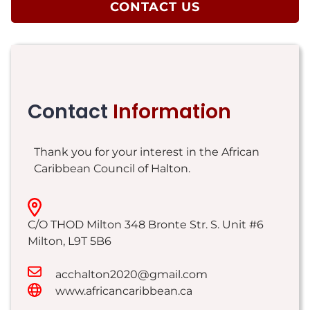
CONTACT US
Contact
Information
Thank you for your interest in the African
Caribbean Council of Halton.
C/O THOD Milton 348 Bronte Str. S. Unit #6
Milton
,
L9T 5B6
acchalton2020@gmail.com
www.africancaribbean.ca