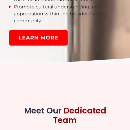
Promote cultural understanding and
appreciation within the broader Halton
community.
LEARN MORE
Meet Our
Dedicated
Team