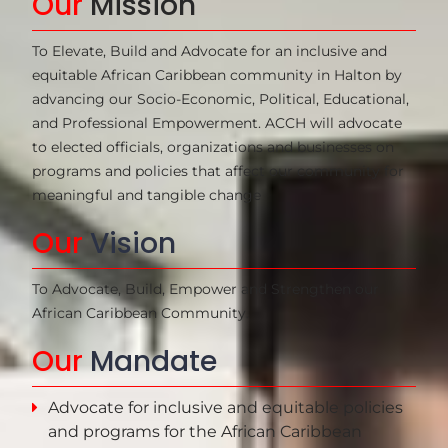
Our
Mission
To Elevate, Build and Advocate for an inclusive and 
equitable African Caribbean community in Halton by 
advancing our Socio-Economic, Political, Educational, 
and Professional Empowerment. ACCH will advocate 
to elected officials, organizations and businesses on 
programs and policies that affect our community for 
meaningful and tangible change
Our
Vision
To Advocate, Build, Empower and Strengthen our
African Caribbean Community.
Our
Mandate
Advocate for inclusive and equitable policies
and programs for the African Caribbean