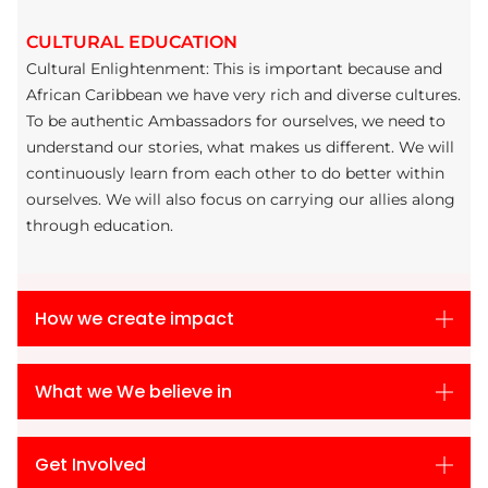
CULTURAL EDUCATION
Cultural Enlightenment: This is important because and
African Caribbean we have very rich and diverse cultures.
To be authentic Ambassadors for ourselves, we need to
understand our stories, what makes us different. We will
continuously learn from each other to do better within
ourselves. We will also focus on carrying our allies along
through education.
How we create impact
What we We believe in
Get Involved