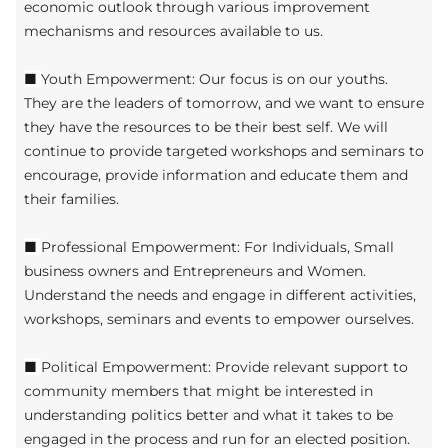
economic outlook through various improvement
mechanisms and resources available to us.
■
Youth Empowerment: Our focus is on our youths.
They are the leaders of tomorrow, and we want to ensure
they have the resources to be their best self. We will
continue to provide targeted workshops and seminars to
encourage, provide information and educate them and
their families.
■
Professional Empowerment: For Individuals, Small
business owners and Entrepreneurs and Women.
Understand the needs and engage in different activities,
workshops, seminars and events to empower ourselves.
■
Political Empowerment: Provide relevant support to
community members that might be interested in
understanding politics better and what it takes to be
engaged in the process and run for an elected position.