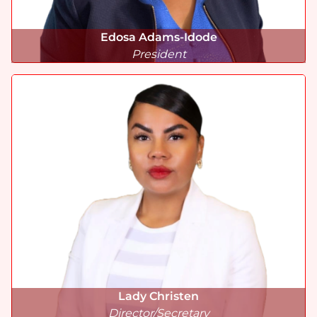
Edosa Adams-Idode
President
Lady
Christen
Director/Secretary