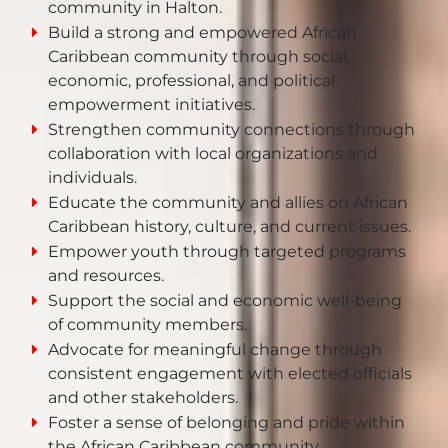
community in Halton.
Build a strong and empowered African
Caribbean community through social,
economic, professional, and political
empowerment initiatives.
Strengthen community connections through
collaboration with local organizations and
individuals.
Educate the community and allies on African
Caribbean history, culture, and current issues.
Empower youth through targeted programs
and resources.
Support the social and economic well-being
of community members.
Advocate for meaningful change through
consistent engagement with elected officials
and other stakeholders.
Foster a sense of belonging and pride within
the African Caribbean community.