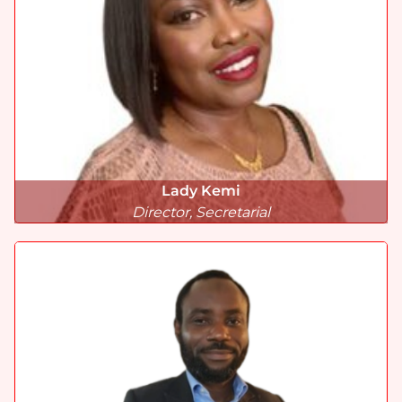
Lady Kemi
Director, Secretarial