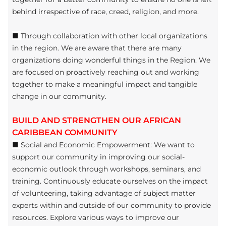
behind irrespective of race, creed, religion, and more.
■
Through collaboration with other local organizations
in the region. We are aware that there are many
organizations doing wonderful things in the Region. We
are focused on proactively reaching out and working
together to make a meaningful impact and tangible
change in our community.
BUILD AND STRENGTHEN OUR AFRICAN
CARIBBEAN COMMUNITY
■
Social and Economic Empowerment: We want to
support our community in improving our social-
economic outlook through workshops, seminars, and
training. Continuously educate ourselves on the impact
of volunteering, taking advantage of subject matter
experts within and outside of our community to provide
resources. Explore various ways to improve our