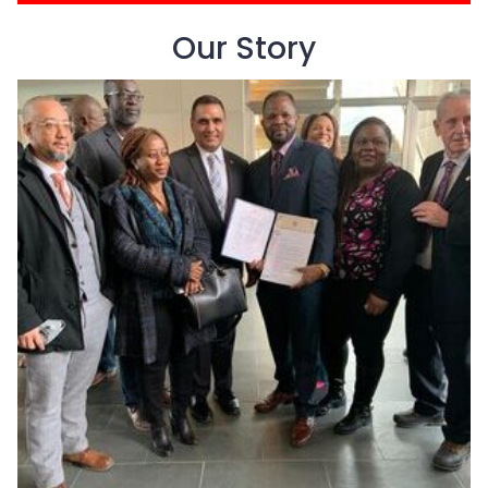
Our Story