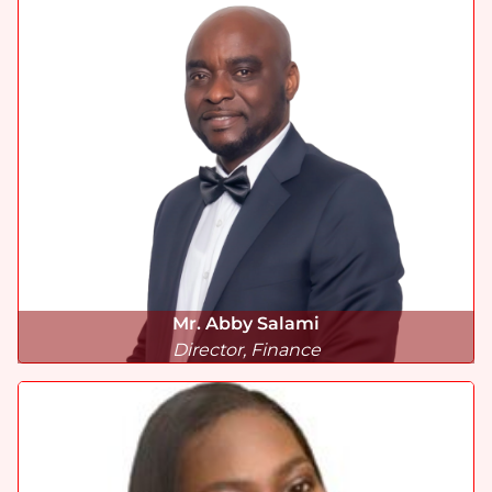
Mr. Abby Salami
Director, Finance