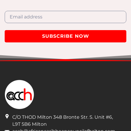
SUBSCRIBE NOW
I have read and understand the privacy policy.
C/O THOD Milton 348 Bronte Str. S. Unit #6
,
L9T 5B6
Milton