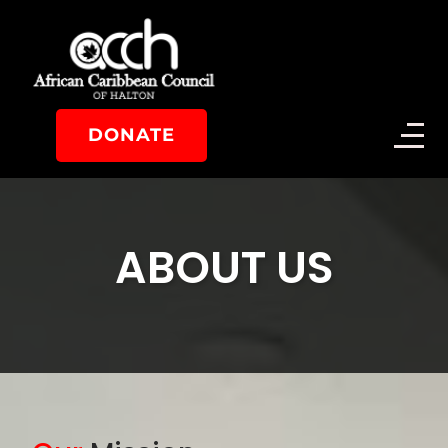
DONATE
ABOUT US