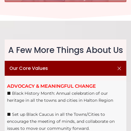
A Few More Things About Us
Our Core Values
ADVOCACY & MEANINGFUL CHANGE
■
Black History Month: Annual celebration of our
heritage in all the towns and cities in Halton Region
■
Set up Black Caucus in all the Towns/Cities to
encourage the meeting of minds, and collaborate on
issues to move our community forward.