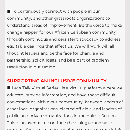
■
To continuously connect with people in our
community, and other grassroots organizations to
understand areas of improvement. Be the voice to make
change happen for our African Caribbean community
through continuous and persistent advocacy to address
equitable dealings that affect us. We will work will all
thought leaders and be the face for change and
partnership, solicit ideas, and be a part of problem
resolution in our region.
SUPPORTING AN INCLUSIVE COMMUNITY
■
Let's Talk Virtual Series: is a virtual platform where we
educate, provide information, and have those difficult
conversations within our community, between leaders of
other local organizations, elected officials, and leaders of
public and private organizations in the Halton Region.
This is an avenue to continue the dialogue and work
together for a better community to ensure no one is left