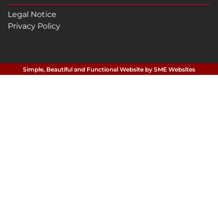
Legal Notice
Privacy Policy
Simple, Beautiful and Functional Website by SME Websites