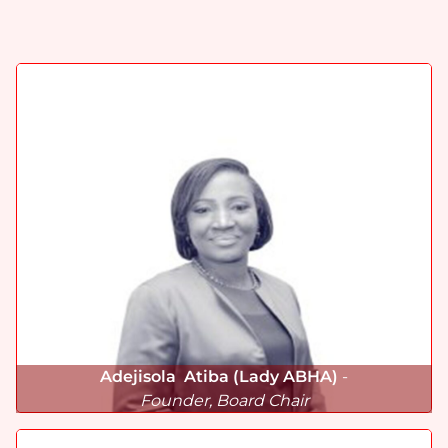
Adejisola Atiba (Lady ABHA)
-
Founder, Board Chair