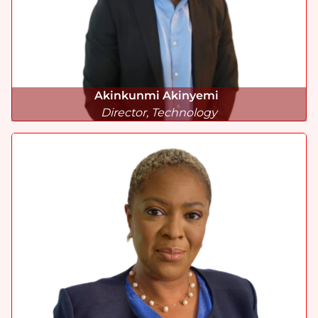
Akinkunmi Akinyemi
Director, Technology