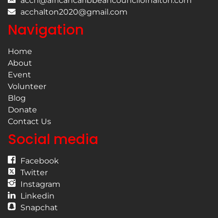
acch@africancaribbeancouncilofhalton.com
acchalton2020@gmail.com
Navigation
Home
About
Event
Volunteer
Blog
Donate
Contact Us
Social media
Facebook
Twitter
Instagram
Linkedin
Snapchat