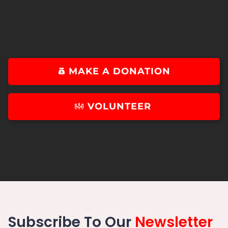
MAKE A DONATION
VOLUNTEER
Subscribe To Our
Newsletter