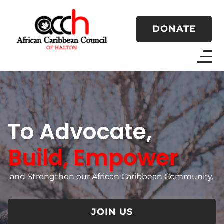
DONATE
To Advocate,
Build, Empower
and Strengthen our African Caribbean Community.
JOIN US