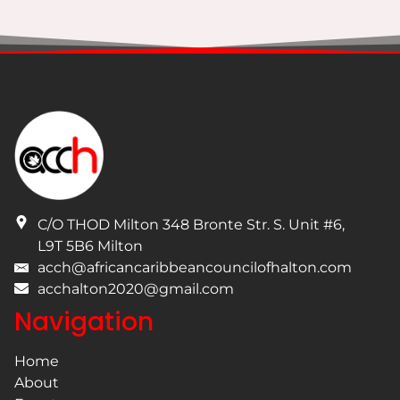
I have read and understand the privacy policy.
C/O THOD Milton 348 Bronte Str. S. Unit #6
,
L9T 5B6
Milton
acch@africancaribbeancouncilofhalton.com
acchalton2020@gmail.com
Navigation
Home
About