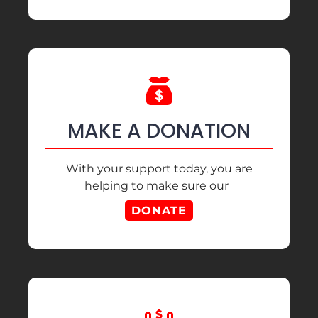
MAKE A DONATION
With your support today, you are
helping to make sure our
DONATE