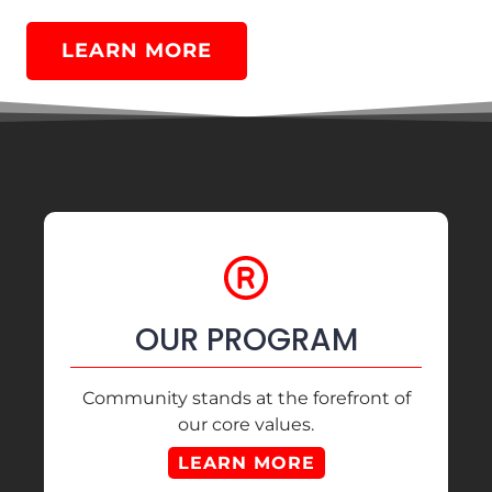
LEARN MORE
OUR PROGRAM
Community stands at the forefront of
our core values.
LEARN MORE