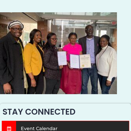
STAY CONNECTED
Event Calendar