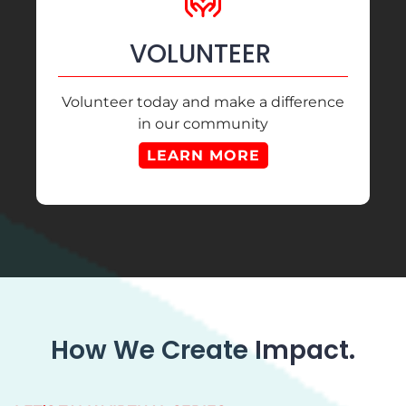
VOLUNTEER
Volunteer today and make a difference
in our community
LEARN MORE
How We Create Impact.