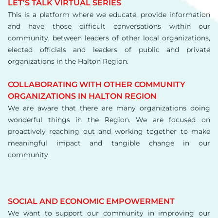
LET’S TALK VIRTUAL SERIES
This is a platform where we educate, provide information
and have those difficult conversations within our
community, between leaders of other local organizations,
elected officials and leaders of public and private
organizations in the Halton Region.
COLLABORATING WITH OTHER COMMUNITY
ORGANIZATIONS IN HALTON REGION
We are aware that there are many organizations doing
wonderful things in the Region. We are focused on
proactively reaching out and working together to make
meaningful impact and tangible change in our
community.
SOCIAL AND ECONOMIC EMPOWERMENT
We want to support our community in improving our