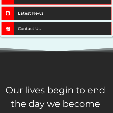
Latest News
Contact Us
Our lives begin to end 
the day we become 