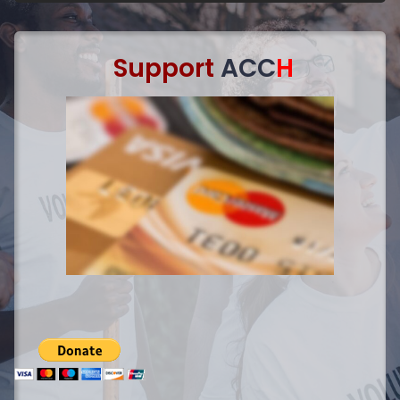
Support
ACC
H