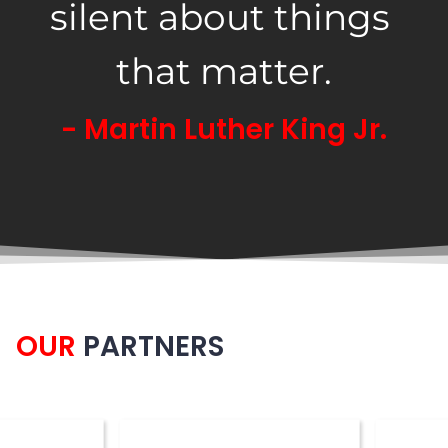
silent about things 
that matter.
- Martin Luther King Jr.
OUR
PARTNERS