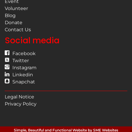
Event
Volunteer
Blog
Donate
Contact Us
Social media
Facebook
Twitter
Instagram
Linkedin
Snapchat
Legal Notice
Privacy Policy
Simple, Beautiful and Functional Website by SME Websites