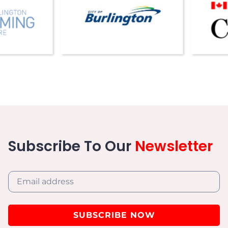
Subscribe To Our
Newsletter
SUBSCRIBE NOW