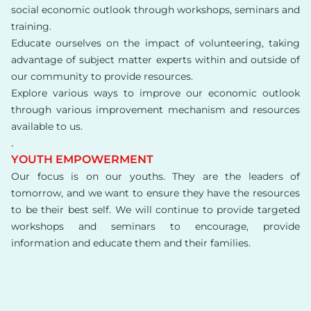
social economic outlook through workshops, seminars and
training.
Educate ourselves on the impact of volunteering, taking
advantage of subject matter experts within and outside of
our community to provide resources.
Explore various ways to improve our economic outlook
through various improvement mechanism and resources
available to us.
.
YOUTH EMPOWERMENT
Our focus is on our youths. They are the leaders of
tomorrow, and we want to ensure they have the resources
to be their best self. We will continue to provide targeted
workshops and seminars to encourage, provide
information and educate them and their families.