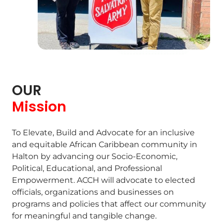
OUR
Mission
To Elevate, Build and Advocate for an inclusive
and equitable African Caribbean community in
Halton by advancing our Socio-Economic,
Political, Educational, and Professional
Empowerment. ACCH will advocate to elected
officials, organizations and businesses on
programs and policies that affect our community
for meaningful and tangible change.